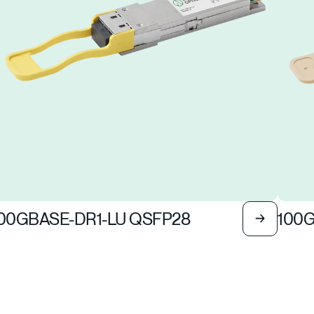
00GBASE-DR1-LU QSFP28
100G