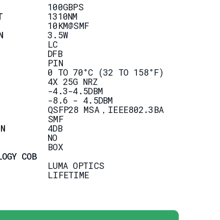
100GBPS
T
1310NM
10KM@SMF
N
3.5W
LC
DFB
PIN
0 TO 70°C (32 TO 158°F)
4X 25G NRZ
-4.3-4.5DBM
-8.6 - 4.5DBM
QSFP28 MSA，IEEE802.3BA
SMF
N
4DB
NO
BOX
LOGY COB
LUMA OPTICS
LIFETIME
ION
DATA CENTER