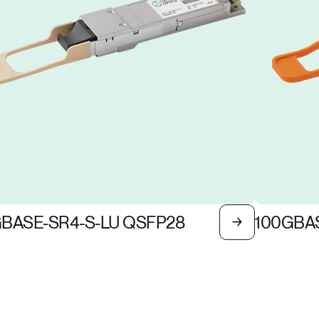
BASE-SR4-S-LU QSFP28
100GBAS