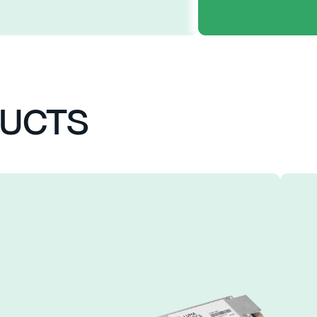
FEAT
DUCTS
4 COOLED 25
TOSA
4 CHANNELS 
POWER CONSU
UP TO 10KM 
SINGLE +3.3