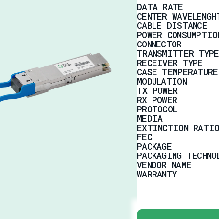
DATA RATE
CENTER WAVELENGH
CABLE DISTANCE
POWER CONSUMPTIO
CONNECTOR
TRANSMITTER TYPE
RECEIVER TYPE
CASE TEMPERATURE
MODULATION
TX POWER
RX POWER
PROTOCOL
MEDIA
EXTINCTION RATIO
FEC
PACKAGE
PACKAGING TECHNO
VENDOR NAME
WARRANTY
TYPICAL APPLICAT