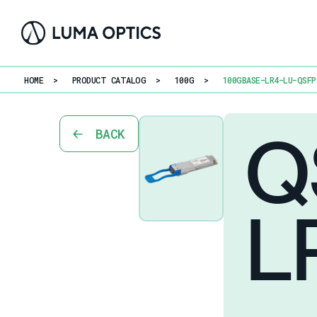
HOME
>
PRODUCT CATALOG
>
100G
>
100GBASE-LR4-LU-QSFP
Q
BACK
L