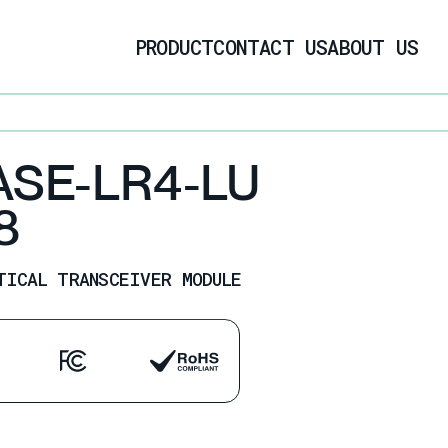
PRODUCT
CONTACT US
ABOUT US
ASE-LR4-LU
8
TICAL TRANSCEIVER MODULE