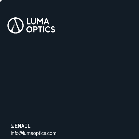
EMAIL
info@lumaoptics.com