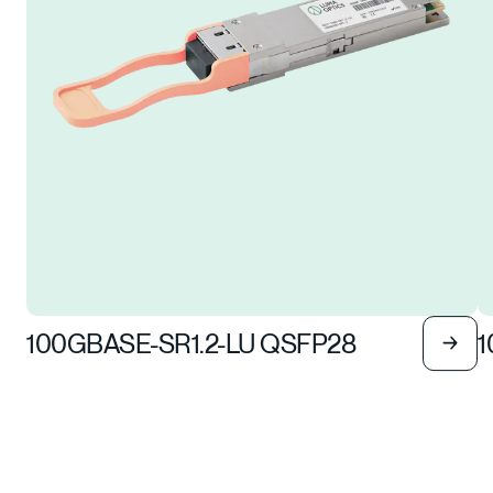
100GBASE-SR1.2-LU QSFP28
1