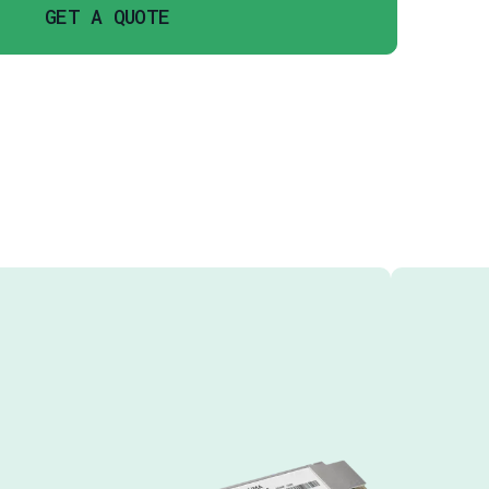
GET A QUOTE
URES
GB/S CHANNELS LAN WDM DFB
PIN PHOTO DETECTOR
MPTION LESS THAN 3.5W
ON SMF
V POWER SUPPLY