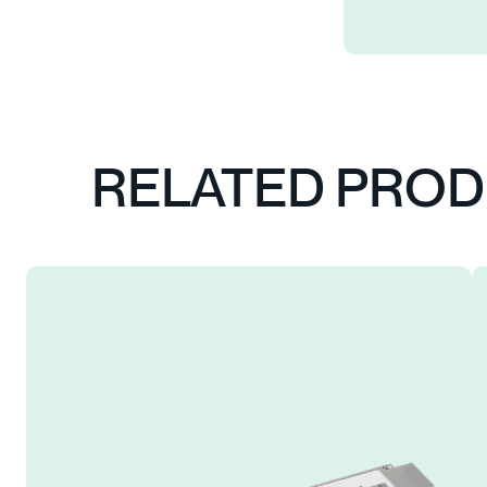
RELATED PRO