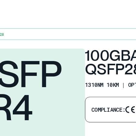
28
100GB
SFP
QSFP2
1310NM 10KM | OP
R4
COMPLIANCE: