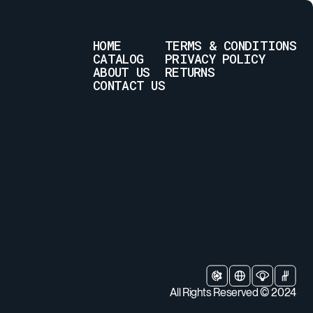
HOME
TERMS & CONDITIONS
CATALOG
PRIVACY POLICY
ABOUT US
RETURNS
CONTACT US
All Rights Reserved © 2024